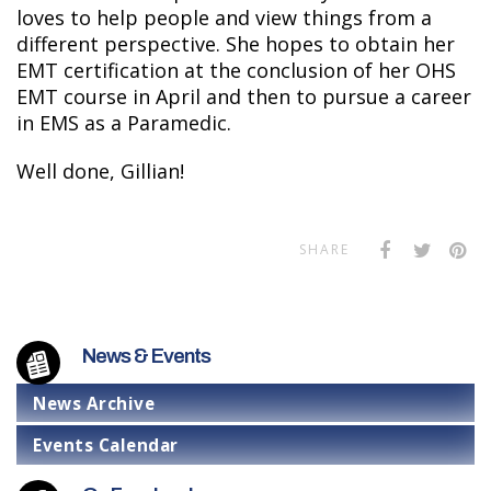
loves to help people and view things from a
different perspective. She hopes to obtain her
EMT certification at the conclusion of her OHS
EMT course in April and then to pursue a career
in EMS as a Paramedic.
Well done, Gillian!
SHARE
News & Events
News Archive
Events Calendar