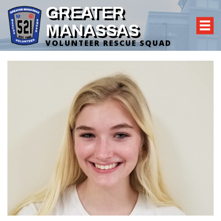
GREATER
MANASSAS
VOLUNTEER RESCUE SQUAD