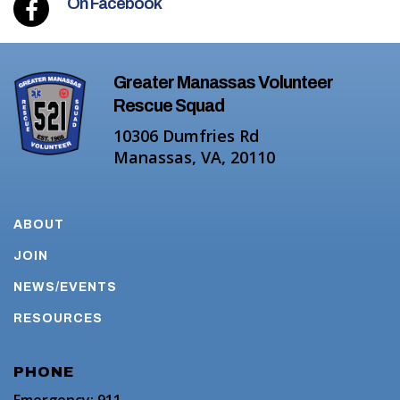
On Facebook
Greater Manassas Volunteer
Rescue Squad
10306 Dumfries Rd
Manassas, VA, 20110
ABOUT
JOIN
NEWS/EVENTS
RESOURCES
PHONE