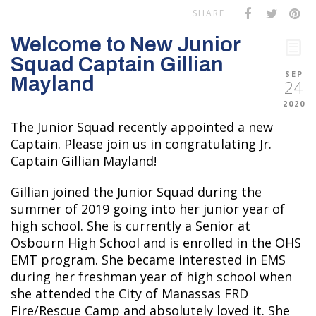
SHARE
Welcome to New Junior
Squad Captain Gillian
SEP
Mayland
24
2020
The Junior Squad recently appointed a new
Captain. Please join us in congratulating Jr.
Captain Gillian Mayland!
Gillian joined the Junior Squad during the
summer of 2019 going into her junior year of
high school. She is currently a Senior at
Osbourn High School and is enrolled in the OHS
EMT program. She became interested in EMS
during her freshman year of high school when
she attended the City of Manassas FRD
Fire/Rescue Camp and absolutely loved it. She