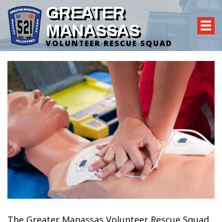
GREATER
MANASSAS
VOLUNTEER RESCUE SQUAD
The Greater Manassas Volunteer Rescue Squad