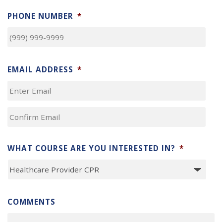
LAST
PHONE NUMBER
*
EMAIL ADDRESS
*
ENTER
EMAIL
CONFIRM
EMAIL
WHAT COURSE ARE YOU INTERESTED IN?
*
COMMENTS