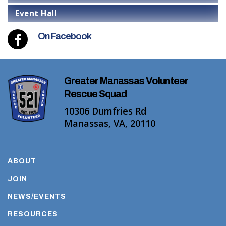
Event Hall
On Facebook
Greater Manassas Volunteer
Rescue Squad
10306 Dumfries Rd
Manassas, VA, 20110
ABOUT
JOIN
NEWS/EVENTS
RESOURCES