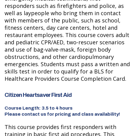
responders such as firefighters and police, as
well as laypeople who bring them in contact
with members of the public, such as school,
fitness centers, day care centers, hotel and
restaurant employees. This course covers adult
and pediatric CPR/AED, two-rescuer scenarios
and use of bag-valve-mask, foreign body
obstructions, and other cardiopulmonary
emergencies. Students must pass a written and
skills test in order to qualify for a BLS for
Healthcare Providers Course Completion Card.
Citizen Heartsaver First Aid
Course Length: 3.5 to 4 hours
Please contact us for pricing and class availability!
This course provides first responders with
training in basic first aid procedures. This