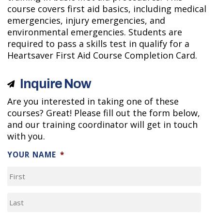
course covers first aid basics, including medical
emergencies, injury emergencies, and
environmental emergencies. Students are
required to pass a skills test in qualify for a
Heartsaver First Aid Course Completion Card.
Inquire Now
Are you interested in taking one of these
courses? Great! Please fill out the form below,
and our training coordinator will get in touch
with you.
YOUR NAME
*
FIRST