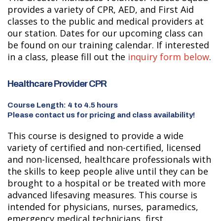
provides a variety of CPR, AED, and First Aid
classes to the public and medical providers at
our station. Dates for our upcoming class can
be found on our training calendar. If interested
in a class, please fill out the
inquiry form below
.
Healthcare Provider CPR
Course Length: 4 to 4.5 hours
Please contact us for pricing and class availability!
This course is designed to provide a wide
variety of certified and non-certified, licensed
and non-licensed, healthcare professionals with
the skills to keep people alive until they can be
brought to a hospital or be treated with more
advanced lifesaving measures. This course is
intended for physicians, nurses, paramedics,
emergency medical technicians, first