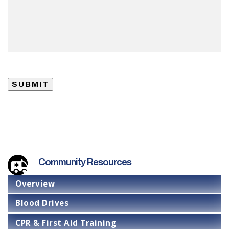
SUBMIT
Community Resources
Overview
Blood Drives
CPR & First Aid Training