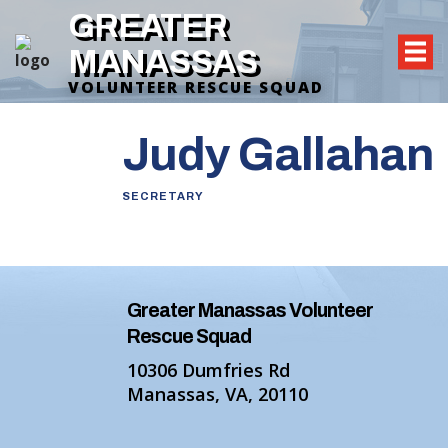
GREATER
MANASSAS
VOLUNTEER RESCUE SQUAD
Judy Gallahan
SECRETARY
Greater Manassas Volunteer
Rescue Squad
10306 Dumfries Rd
Manassas, VA, 20110