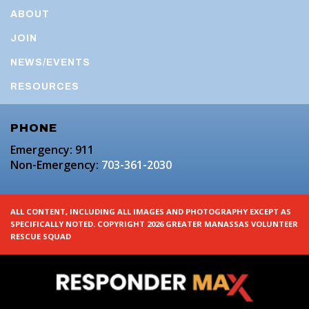
ABOUT
JOIN
NEWS/EVENTS
RESOURCES
PHONE
Emergency: 911
Non-Emergency:
703-361-2030
ALL CONTENT, INCLUDING ALL IMAGES AND PHOTOGRAPHY EXCEPT AS
SPECIFICALLY NOTED. COPYRIGHT 2026 GREATER MANASSAS VOLUNTEER
RESCUE SQUAD