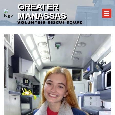
GREATER
MANASSAS
VOLUNTEER RESCUE SQUAD