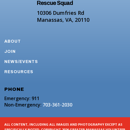
Rescue Squad
10306 Dumfries Rd
Manassas, VA, 20110
ABOUT
JOIN
NEWS/EVENTS
RESOURCES
PHONE
Emergency: 911
Non-Emergency:
703-361-2030
ALL CONTENT, INCLUDING ALL IMAGES AND PHOTOGRAPHY EXCEPT AS
SPECIFICALLY NOTED. COPYRIGHT 2026 GREATER MANASSAS VOLUNTEER