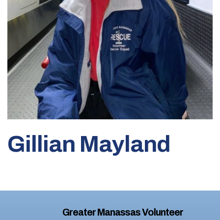
Gillian Mayland
Greater Manassas Volunteer