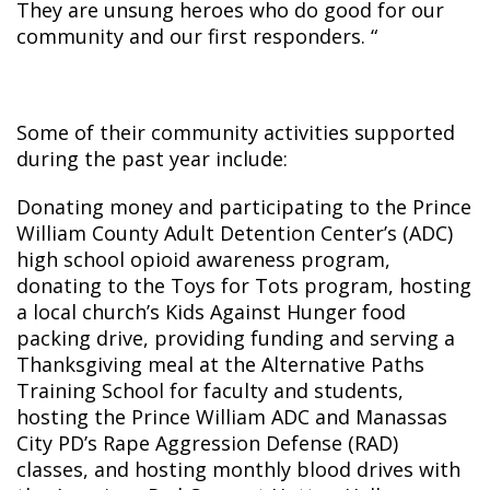
They are unsung heroes who do good for our
community and our first responders. “
Some of their community activities supported
during the past year include:
Donating money and participating to the Prince
William County Adult Detention Center’s (ADC)
high school opioid awareness program,
donating to the Toys for Tots program, hosting
a local church’s Kids Against Hunger food
packing drive, providing funding and serving a
Thanksgiving meal at the Alternative Paths
Training School for faculty and students,
hosting the Prince William ADC and Manassas
City PD’s Rape Aggression Defense (RAD)
classes, and hosting monthly blood drives with