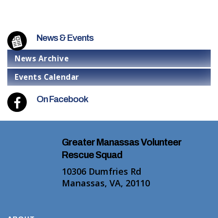
News & Events
News Archive
Events Calendar
On Facebook
Greater Manassas Volunteer
Rescue Squad
10306 Dumfries Rd
Manassas, VA, 20110