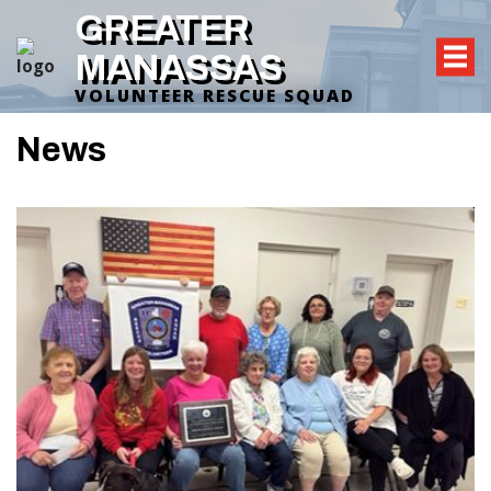
GREATER
MANASSAS
VOLUNTEER RESCUE SQUAD
News