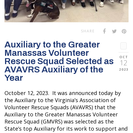
SHARE
Auxiliary to the Greater
Manassas Volunteer
OCT
Rescue Squad Selected as
12
AVAVRS Auxiliary of the
2023
Year
October 12, 2023. It was announced today by
the Auxiliary to the Virginia’s Association of
Volunteer Rescue Squads (AVAVRS) that the
Auxiliary to the Greater Manassas Volunteer
Rescue Squad (GMVRS) was selected as the
State’s top Auxiliary for its work to support and