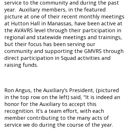
service to the community and during the past
year. Auxiliary members, in the featured
picture at one of their recent monthly meetings
at Hutton Hall in Manassas, have been active at
the AVAVRS level through their participation in
regional and statewide meetings and trainings,
but their focus has been serving our
community and supporting the GMVRS through
direct participation in Squad activities and
raising funds.
Ron Angus, the Auxiliary’s President, (pictured
in the top row on the left) said, “It is indeed an
honor for the Auxiliary to accept this
recognition. It’s a team effort, with each
member contributing to the many acts of
service we do during the course of the year.