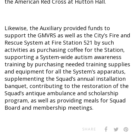
the American Red Cross at Hutton Hall.
Likewise, the Auxiliary provided funds to
support the GMVRS as well as the City’s Fire and
Rescue System at Fire Station 521 by such
activities as purchasing coffee for the Station,
supporting a System-wide autism awareness
training by purchasing needed training supplies
and equipment for all the System’s apparatus,
supplementing the Squad’s annual installation
banquet, contributing to the restoration of the
Squad’s antique ambulance and scholarship
program, as well as providing meals for Squad
Board and membership meetings.
SHARE